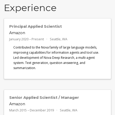
Experience
Principal Applied Scientist
Amazon
January 2020 – Present
Seattle, WA
Contributed to the Nova family of large language models,
improving capabilities for information agents and tool use.
Led development of Nova Deep Research, a multi-agent
system. Text generation, question answering, and
summarization.
Senior Applied Scientist / Manager
Amazon
March 2015 – December 2019
Seattle, WA