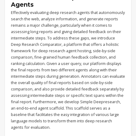
Agents
Effectively evaluating deep research agents that autonomously
search the web, analyze information, and generate reports
remains a major challenge, particularly when it comes to
assessing long reports and giving detailed feedback on their
intermediate steps. To address these gaps, we introduce
Deep Research Comparator, a platform that offers a holistic
framework for deep research agent hosting, side-by-side
comparison, fine-grained human feedback collection, and
ranking calculation. Given a user query, our platform displays
the final reports from two different agents along with their
intermediate steps during generation. Annotators can evaluate
the overall quality of final reports based on side-by-side
comparison, and also provide detailed feedback separately by
assessing intermediate steps or specific text spans within the
final report. Furthermore, we develop Simple Deepresearch,
an end-to-end agent scaffold. This scaffold serves as a
baseline that facilitates the easy integration of various large
language models to transform them into deep research
agents for evaluation.