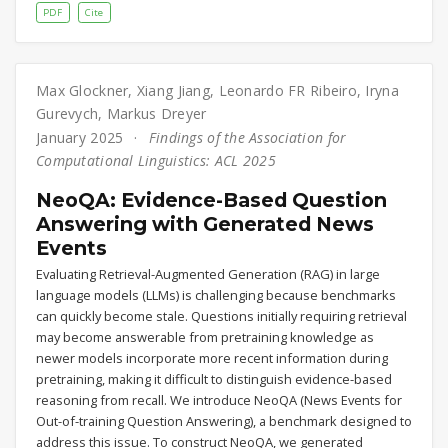
PDF
Cite
Max Glockner
,
Xiang Jiang
,
Leonardo FR Ribeiro
,
Iryna
Gurevych
,
Markus Dreyer
January 2025
Findings of the Association for
Computational Linguistics: ACL 2025
NeoQA: Evidence-Based Question
Answering with Generated News
Events
Evaluating Retrieval-Augmented Generation (RAG) in large
language models (LLMs) is challenging because benchmarks
can quickly become stale. Questions initially requiring retrieval
may become answerable from pretraining knowledge as
newer models incorporate more recent information during
pretraining, making it difficult to distinguish evidence-based
reasoning from recall. We introduce NeoQA (News Events for
Out-of-training Question Answering), a benchmark designed to
address this issue. To construct NeoQA, we generated