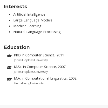
Interests
Artificial Intelligence
Large Language Models
Machine Learning
Natural Language Processing
Education
PhD in Computer Science, 2011
Johns Hopkins University
M.Sc. in Computer Science, 2007
Johns Hopkins University
M.A. in Computational Linguistics, 2002
Heidelberg University