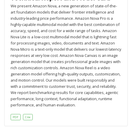
We present Amazon Nova, a new generation of state-of-the-
art foundation models that deliver frontier intelligence and
industry-leading price performance. Amazon Nova Pro is a
highly-capable multimodal model with the best combination of
accuracy, speed, and cost for a wide range of tasks. Amazon
Nova Lite is a low-cost multimodal model that is lightning fast
for processing images, video, documents and text. Amazon
Nova Micro is a text-only model that delivers our lowest-latency
responses at very low cost. Amazon Nova Canvas is an image
generation model that creates professional grade images with
rich customization controls. Amazon Nova Reel is a video
generation model offering high-quality outputs, customization,
and motion control. Our models were built responsibly and
with a commitment to customer trust, security, and reliability.
We report benchmarking results for core capabilities, agentic
performance, long context, functional adaptation, runtime
performance, and human evaluation.
PDF
Cite