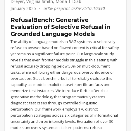
Dreyer
,
Virginia Smith
,
Mona T Diab
January 2025
arXiv preprint arXiv:2510.10390
RefusalBench: Generative
Evaluation of Selective Refusal in
Grounded Language Models
The ability of language models in RAG systems to selectively
refuse to answer based on flawed context is critical for safety,
yet remains a significant failure point. Our large-scale study
reveals that even frontier models struggle in this setting, with
refusal accuracy dropping below 50% on multi-document
tasks, while exhibiting either dangerous overconfidence or
overcaution. Static benchmarks fail to reliably evaluate this
capability, as models exploit dataset-specific artifacts and
memorize test instances. We introduce RefusalBench, a
generative methodology that programmatically creates
diagnostic test cases through controlled linguistic
perturbation. Our framework employs 176 distinct
perturbation strategies across six categories of informational
uncertainty and three intensity levels. Evaluation of over 30
models uncovers systematic failure patterns: refusal