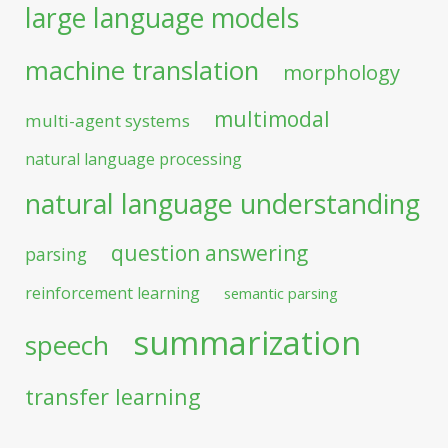
large language models
machine translation
morphology
multimodal
multi-agent systems
natural language processing
natural language understanding
question answering
parsing
reinforcement learning
semantic parsing
summarization
speech
transfer learning