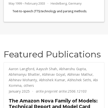
May 1999 – February 2003
Heidelberg, Germany
Text-to-speech (TTS) technology and parsing methods.
Featured Publications
Aaron Langford
,
Aayush Shah
,
Abhanshu Gupta
,
Abhimanyu Bhatter
,
Abhinav Goyal
,
Abhinav Mathur
,
Abhinav Mohanty
,
Abhishek Kumar
,
Abhishek Sethi
,
Abi
Komma
,
others
January 2025
arXiv preprint arXiv:2506.12103
The Amazon Nova Family of Models:
Technical Report and Model Card