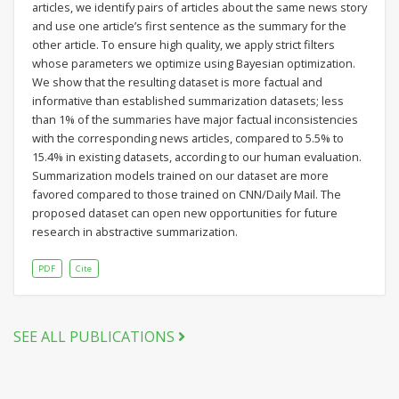
articles, we identify pairs of articles about the same news story
and use one article’s first sentence as the summary for the
other article. To ensure high quality, we apply strict filters
whose parameters we optimize using Bayesian optimization.
We show that the resulting dataset is more factual and
informative than established summarization datasets; less
than 1% of the summaries have major factual inconsistencies
with the corresponding news articles, compared to 5.5% to
15.4% in existing datasets, according to our human evaluation.
Summarization models trained on our dataset are more
favored compared to those trained on CNN/Daily Mail. The
proposed dataset can open new opportunities for future
research in abstractive summarization.
PDF
Cite
SEE ALL PUBLICATIONS