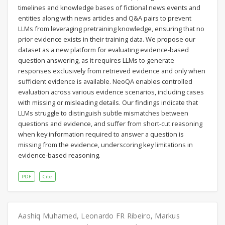
timelines and knowledge bases of fictional news events and
entities along with news articles and Q&A pairs to prevent
LLMs from leveraging pretraining knowledge, ensuring that no
prior evidence exists in their training data. We propose our
dataset as a new platform for evaluating evidence-based
question answering, as it requires LLMs to generate
responses exclusively from retrieved evidence and only when
sufficient evidence is available. NeoQA enables controlled
evaluation across various evidence scenarios, including cases
with missing or misleading details. Our findings indicate that
LLMs struggle to distinguish subtle mismatches between
questions and evidence, and suffer from short-cut reasoning
when key information required to answer a question is
missing from the evidence, underscoring key limitations in
evidence-based reasoning.
PDF
Cite
Aashiq Muhamed
,
Leonardo FR Ribeiro
,
Markus