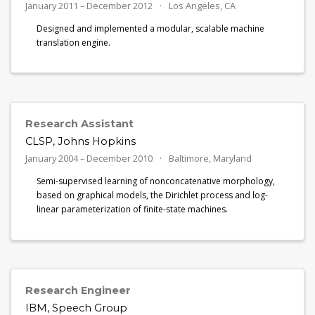
January 2011 – December 2012
Los Angeles, CA
Designed and implemented a modular, scalable machine
translation engine.
Research Assistant
CLSP, Johns Hopkins
January 2004 – December 2010
Baltimore, Maryland
Semi-supervised learning of nonconcatenative morphology,
based on graphical models, the Dirichlet process and log-
linear parameterization of finite-state machines.
Research Engineer
IBM, Speech Group