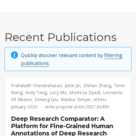
Recent Publications
Quickly discover relevant content by
filtering
publications
.
Prahaladh Chandrahasan
,
Jiahe Jin
,
Zhihan Zhang
,
Tevin
Wang
,
Andy Tang
,
Lucy Mo
,
Morteza Ziyadi
,
Leonardo
FR Ribeiro
,
Zimeng Qiu
,
Markus Dreyer
,
others
January 2025
arXiv preprint arXiv:2507.05495
Deep Research Comparator: A
Platform for Fine-Grained Human
Annotations of Deep Research