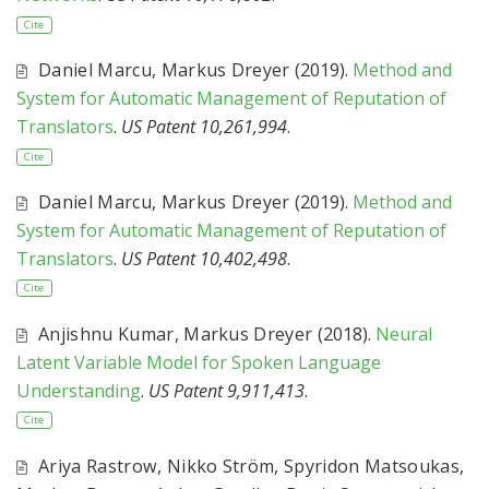
Cite
Daniel Marcu
,
Markus Dreyer
(2019).
Method and
System for Automatic Management of Reputation of
Translators
.
US Patent 10,261,994
.
Cite
Daniel Marcu
,
Markus Dreyer
(2019).
Method and
System for Automatic Management of Reputation of
Translators
.
US Patent 10,402,498
.
Cite
Anjishnu Kumar
,
Markus Dreyer
(2018).
Neural
Latent Variable Model for Spoken Language
Understanding
.
US Patent 9,911,413
.
Cite
Ariya Rastrow
,
Nikko Ström
,
Spyridon Matsoukas
,