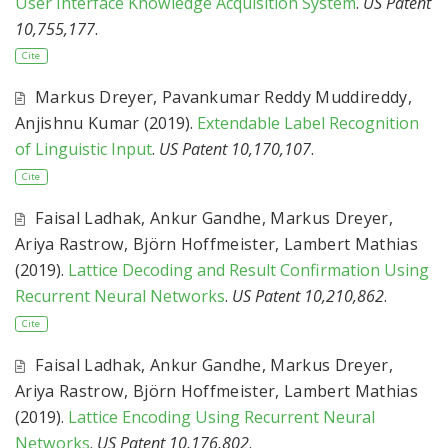
User Interface Knowledge Acquisition System
.
US Patent
10,755,177
.
Cite
Markus Dreyer
,
Pavankumar Reddy Muddireddy
,
Anjishnu Kumar
(2019).
Extendable Label Recognition
of Linguistic Input
.
US Patent 10,170,107
.
Cite
Faisal Ladhak
,
Ankur Gandhe
,
Markus Dreyer
,
Ariya Rastrow
,
Björn Hoffmeister
,
Lambert Mathias
(2019).
Lattice Decoding and Result Confirmation Using
Recurrent Neural Networks
.
US Patent 10,210,862
.
Cite
Faisal Ladhak
,
Ankur Gandhe
,
Markus Dreyer
,
Ariya Rastrow
,
Björn Hoffmeister
,
Lambert Mathias
(2019).
Lattice Encoding Using Recurrent Neural
Networks
.
US Patent 10,176,802
.