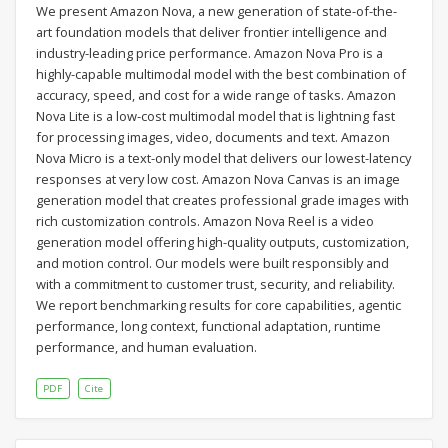
We present Amazon Nova, a new generation of state-of-the-
art foundation models that deliver frontier intelligence and
industry-leading price performance. Amazon Nova Pro is a
highly-capable multimodal model with the best combination of
accuracy, speed, and cost for a wide range of tasks. Amazon
Nova Lite is a low-cost multimodal model that is lightning fast
for processing images, video, documents and text. Amazon
Nova Micro is a text-only model that delivers our lowest-latency
responses at very low cost. Amazon Nova Canvas is an image
generation model that creates professional grade images with
rich customization controls. Amazon Nova Reel is a video
generation model offering high-quality outputs, customization,
and motion control. Our models were built responsibly and
with a commitment to customer trust, security, and reliability.
We report benchmarking results for core capabilities, agentic
performance, long context, functional adaptation, runtime
performance, and human evaluation.
PDF
Cite