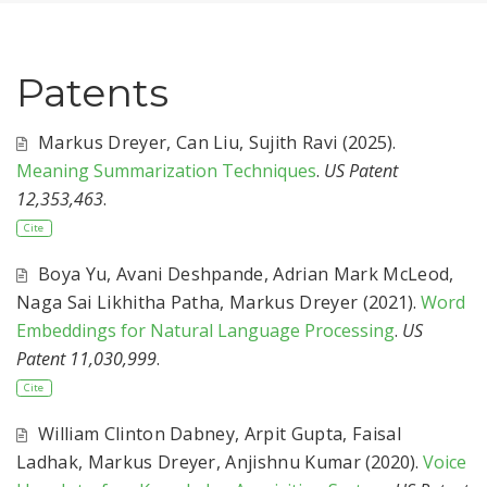
Patents
Markus Dreyer
,
Can Liu
,
Sujith Ravi
(2025).
Meaning Summarization Techniques
.
US Patent
12,353,463
.
Cite
Boya Yu
,
Avani Deshpande
,
Adrian Mark McLeod
,
Naga Sai Likhitha Patha
,
Markus Dreyer
(2021).
Word
Embeddings for Natural Language Processing
.
US
Patent 11,030,999
.
Cite
William Clinton Dabney
,
Arpit Gupta
,
Faisal
Ladhak
,
Markus Dreyer
,
Anjishnu Kumar
(2020).
Voice