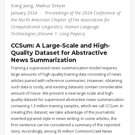
Xiang Jiang
,
Markus Dreyer
January 2024
Proceedings of the 2024 Conference of
the North American Chapter of the Association for
Computational Linguistics: Human Language
Technologies (Volume 1: Long Papers)
CCSum: A Large-Scale and High-
Quality Dataset for Abstractive
News Summarization
Training a supervised news summarization model requires
large amounts of high-quality training data consisting of news
articles paired with reference summaries. However, obtaining
such data is costly, and existing datasets contain considerable
amount of noise. We present a new large-scale and high-
quality dataset for supervised abstractive news summarization
containing 1.3 million training samples, which we call CCSum. In
creating this dataset, we take advantage of the journalistic
inverted-pyramid style in news writing: In some articles, the
first sentence can be considered a summary of the reported
story. Accordingly, among 35 million CommonCrawl News