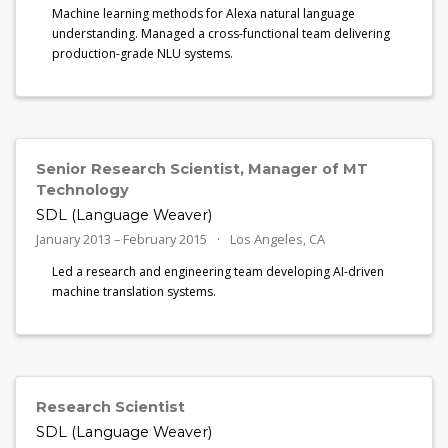
Machine learning methods for Alexa natural language
understanding. Managed a cross-functional team delivering
production-grade NLU systems.
Senior Research Scientist, Manager of MT
Technology
SDL (Language Weaver)
January 2013 – February 2015
Los Angeles, CA
Led a research and engineering team developing AI-driven
machine translation systems.
Research Scientist
SDL (Language Weaver)