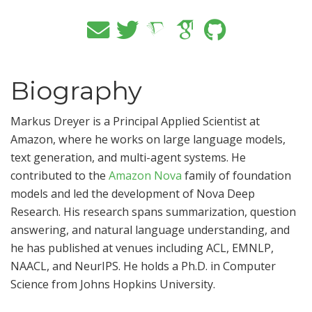
Biography
Markus Dreyer is a Principal Applied Scientist at
Amazon, where he works on large language models,
text generation, and multi-agent systems. He
contributed to the
Amazon Nova
family of foundation
models and led the development of Nova Deep
Research. His research spans summarization, question
answering, and natural language understanding, and
he has published at venues including ACL, EMNLP,
NAACL, and NeurIPS. He holds a Ph.D. in Computer
Science from Johns Hopkins University.