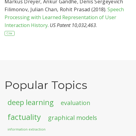
Markus Dreyer
,
Ankur Gandhe
,
Denis Sergeyevich
Filimonov
,
Julian Chan
,
Rohit Prasad
(2018).
Speech
Processing with Learned Representation of User
Interaction History
.
US Patent 10,032,463
.
Cite
Popular Topics
deep learning
evaluation
factuality
graphical models
information extraction