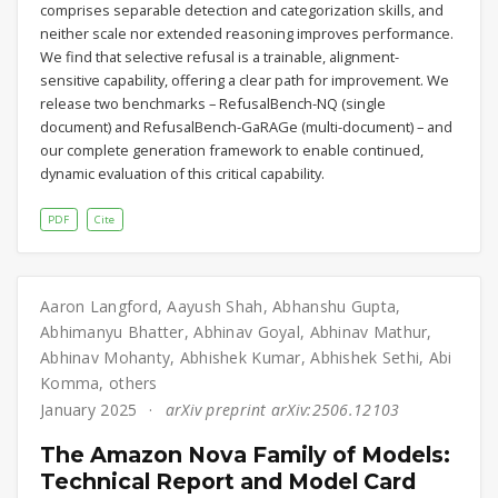
comprises separable detection and categorization skills, and
neither scale nor extended reasoning improves performance.
We find that selective refusal is a trainable, alignment-
sensitive capability, offering a clear path for improvement. We
release two benchmarks – RefusalBench-NQ (single
document) and RefusalBench-GaRAGe (multi-document) – and
our complete generation framework to enable continued,
dynamic evaluation of this critical capability.
PDF
Cite
Aaron Langford
,
Aayush Shah
,
Abhanshu Gupta
,
Abhimanyu Bhatter
,
Abhinav Goyal
,
Abhinav Mathur
,
Abhinav Mohanty
,
Abhishek Kumar
,
Abhishek Sethi
,
Abi
Komma
,
others
January 2025
arXiv preprint arXiv:2506.12103
The Amazon Nova Family of Models:
Technical Report and Model Card