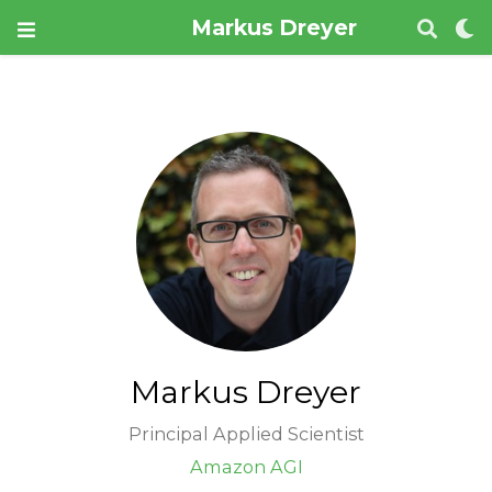
Markus Dreyer
Markus Dreyer
Principal Applied Scientist
Amazon AGI